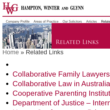
Company Profile
Areas of Practice
Our Solicitors
Articles
Relate
Home
» Related Links
Collaborative Family Lawyers
Collaborative Law in Australi
Cooperative Parenting Institu
Department of Justice – Inter