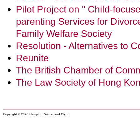
Pilot Project on " Child-focu
parenting Services for Divor
Family Welfare Society
Resolution - Alternatives to C
Reunite
The British Chamber of Com
The Law Society of Hong Ko
Copyright © 2020 Hampton, Winter and Glynn