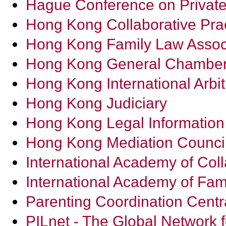
Hague Conference on Private
Hong Kong Collaborative Prac
Hong Kong Family Law Assoc
Hong Kong General Chambe
Hong Kong International Arbit
Hong Kong Judiciary
Hong Kong Legal Information I
Hong Kong Mediation Counci
International Academy of Coll
International Academy of Fam
Parenting Coordination Centr
PILnet - The Global Network f