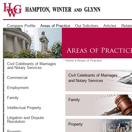
Company Profile
Areas of Practice
Our Solicitors
Articles
Relate
Home
»
Areas of Practice
Civil Celebrants of Marriages
and Notary Services
Civil Celebrants of Marriages
Commercial
and Notary Services
Employment
Family
Family
Intellectual Property
Litigation and Dispute
Resolution
Property
Property