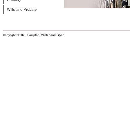
Wills and Probate
Copyright © 2020 Hampton, Winter and Glynn